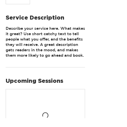
Service Description
Describe your service here. What makes
it great? Use short catchy text to tell
people what you offer, and the benefits
they will receive. A great description
gets readers in the mood, and makes
them more likely to go ahead and book.
Upcoming Sessions