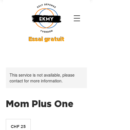
Essai gratuit
This service is not available, please
contact for more information.
Mom Plus One
25
Schweizer
CHF 25
Franken